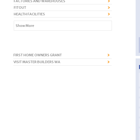
FACTORIES AND WAREHOUSES
FITOUT
HEALTH FACILITIES
Show More
FIRST HOME OWNERS GRANT
VISIT MASTER BUILDERS WA