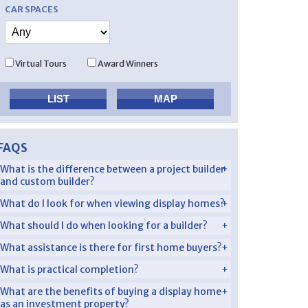
CAR SPACES
Virtual Tours
Award Winners
FAQS
What is the difference between a project builder
and custom builder?
What do I look for when viewing display homes?
What should I do when looking for a builder?
What assistance is there for first home buyers?
What is practical completion?
What are the benefits of buying a display home
as an investment property?