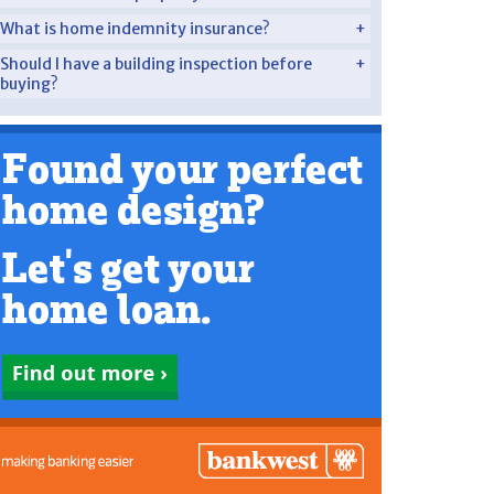
What is home indemnity insurance?
Should I have a building inspection before
buying?