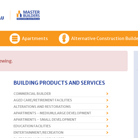
Apartments
Alternative Construction Builde
iewing.
BUILDING PRODUCTS AND SERVICES
COMMERCIAL BUILDER
AGED CARE/RETIREMENT FACILITIES
ALTERATIONS AND RESTORATIONS
APARTMENTS - MEDIUM/LARGE DEVELOPMENT
APARTMENTS - SMALL DEVELOPMENT
EDUCATION FACILITIES
ENTERTAINMENT/RECREATION