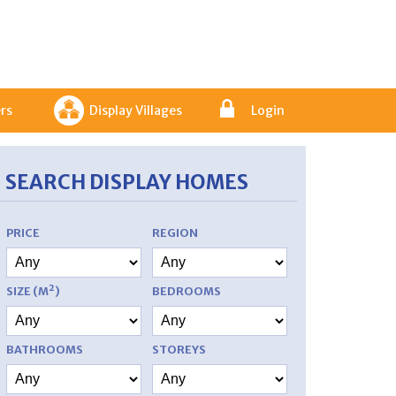
rs
Display Villages
Login
SEARCH DISPLAY HOMES
PRICE
REGION
SIZE (M²)
BEDROOMS
BATHROOMS
STOREYS