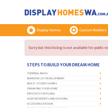
Display Homes
Custom Builders
Sorry but this listing is not available for public v
STEPS TO BUILD YOUR DREAM HOME
THERMAL MASS
NARROW LOT DEVELOPMENT
MULTI-STOREY HOMES
FINANCING YOUR HOME
DEPOSITS FOR PLANS
AGED RESIDENTS AND HOUSING
ACCESSIBLE DESIGN