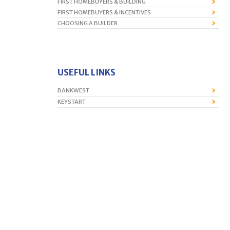
FIRST HOMEBUYERS & BUILDING
FIRST HOMEBUYERS & INCENTIVES
CHOOSING A BUILDER
USEFUL LINKS
BANKWEST
KEYSTART