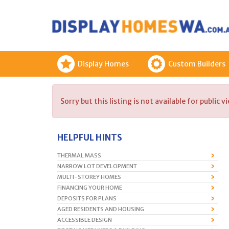
Display Homes
Custom Builders
Sorry but this listing is not available for public v
HELPFUL HINTS
THERMAL MASS
NARROW LOT DEVELOPMENT
MULTI-STOREY HOMES
FINANCING YOUR HOME
DEPOSITS FOR PLANS
AGED RESIDENTS AND HOUSING
ACCESSIBLE DESIGN