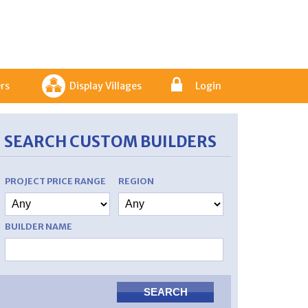
rs
Display Villages
Login
SEARCH CUSTOM BUILDERS
PROJECT PRICE RANGE
REGION
BUILDER NAME