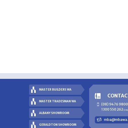
MASTER BUILDERS WA
CONTAC
MASTER TRADESMAN WA
(08) 9476 9800
1300 550 262
(co
ALBANY SHOWROOM
mba@mbawa.
GERALDTON SHOWROOM