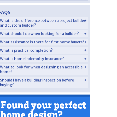
FAQS
What is the difference between a project builder
and custom builder?
What should I do when looking for a builder?
What assistance is there for first home buyers?
What is practical completion?
What is home indemnity insurance?
What to look for when designing an accessible
home?
Should I have a building inspection before
buying?