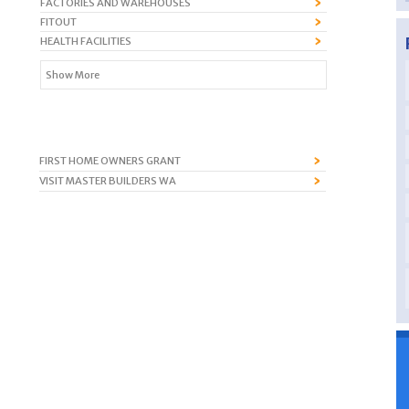
FACTORIES AND WAREHOUSES
FITOUT
HEALTH FACILITIES
Show More
FIRST HOME OWNERS GRANT
VISIT MASTER BUILDERS WA