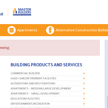
Apartments
Alternative Construction Builde
iewing.
BUILDING PRODUCTS AND SERVICES
COMMERCIAL BUILDER
AGED CARE/RETIREMENT FACILITIES
ALTERATIONS AND RESTORATIONS
APARTMENTS - MEDIUM/LARGE DEVELOPMENT
APARTMENTS - SMALL DEVELOPMENT
EDUCATION FACILITIES
ENTERTAINMENT/RECREATION