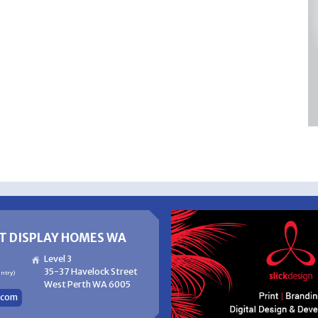
T DISPLAY HOMES WA
Level 3
35-37 Havelock Street
untry)
West Perth WA 6005
com