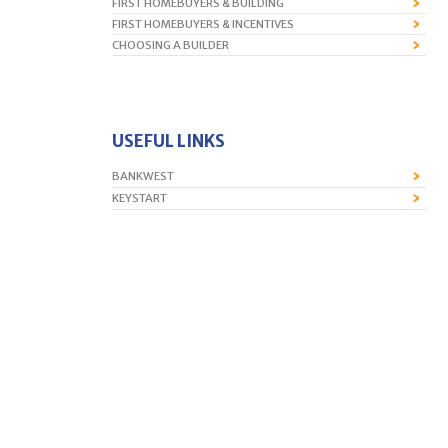
FIRST HOMEBUYERS & BUILDING
FIRST HOMEBUYERS & INCENTIVES
CHOOSING A BUILDER
USEFUL LINKS
BANKWEST
KEYSTART