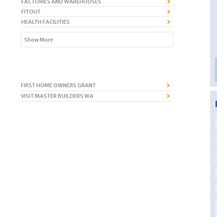
FACTORIES AND WAREHOUSES
FITOUT
HEALTH FACILITIES
Show More
FIRST HOME OWNERS GRANT
VISIT MASTER BUILDERS WA