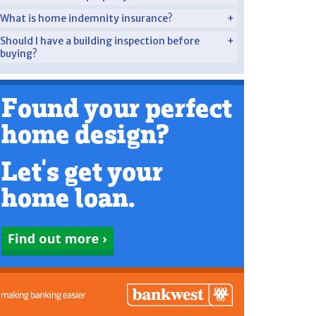
What is home indemnity insurance?
Should I have a building inspection before
buying?