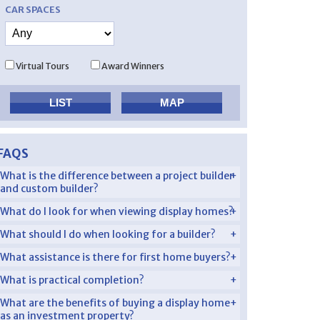
CAR SPACES
Virtual Tours
Award Winners
FAQS
What is the difference between a project builder
and custom builder?
What do I look for when viewing display homes?
What should I do when looking for a builder?
What assistance is there for first home buyers?
What is practical completion?
What are the benefits of buying a display home
as an investment property?