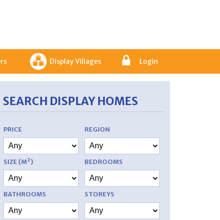
rs
Display Villages
Login
SEARCH DISPLAY HOMES
PRICE
REGION
SIZE (M²)
BEDROOMS
BATHROOMS
STOREYS