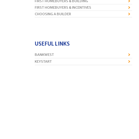
FIRST HOMEBUYERS & BUILDING
FIRST HOMEBUYERS & INCENTIVES
CHOOSING A BUILDER
USEFUL LINKS
BANKWEST
KEYSTART