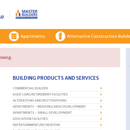
Apartments
Alternative Construction Builde
iewing.
BUILDING PRODUCTS AND SERVICES
COMMERCIAL BUILDER
AGED CARE/RETIREMENT FACILITIES
ALTERATIONS AND RESTORATIONS
APARTMENTS - MEDIUM/LARGE DEVELOPMENT
APARTMENTS - SMALL DEVELOPMENT
EDUCATION FACILITIES
ENTERTAINMENT/RECREATION