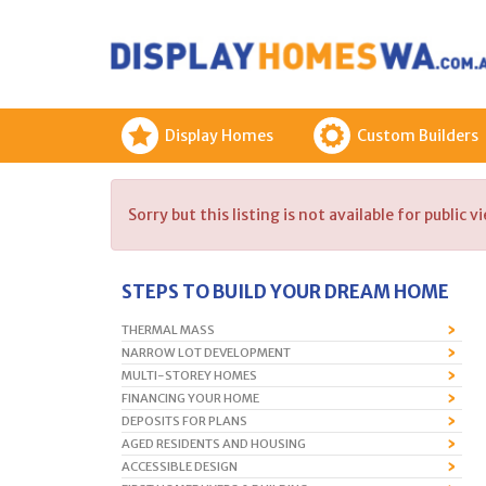
Display Homes
Custom Builders
Sorry but this listing is not available for public v
STEPS TO BUILD YOUR DREAM HOME
THERMAL MASS
NARROW LOT DEVELOPMENT
MULTI-STOREY HOMES
FINANCING YOUR HOME
DEPOSITS FOR PLANS
AGED RESIDENTS AND HOUSING
ACCESSIBLE DESIGN