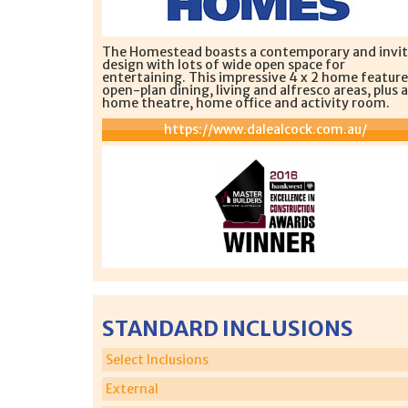
The Homestead boasts a contemporary and invit
design with lots of wide open space for
entertaining. This impressive 4 x 2 home feature
open-plan dining, living and alfresco areas, plus a
home theatre, home office and activity room.
https://www.dalealcock.com.au/
STANDARD INCLUSIONS
Select Inclusions
External