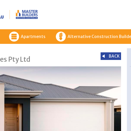
Apartments
Alternative Construction Builde
BACK
es Pty Ltd