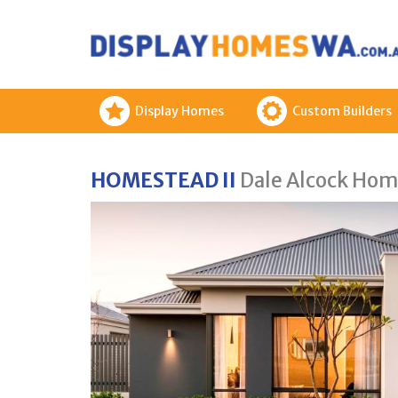
Display Homes
Custom Builders
HOMESTEAD II
Dale Alcock Hom