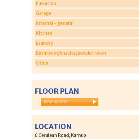
Elevation
Garage
Internal - general
Kitchen
Laundry
Bathroom/ensuite/powder room
Other
FLOOR PLAN
DOWNLOAD PDF
LOCATION
6 Cerulean Road, Karnup