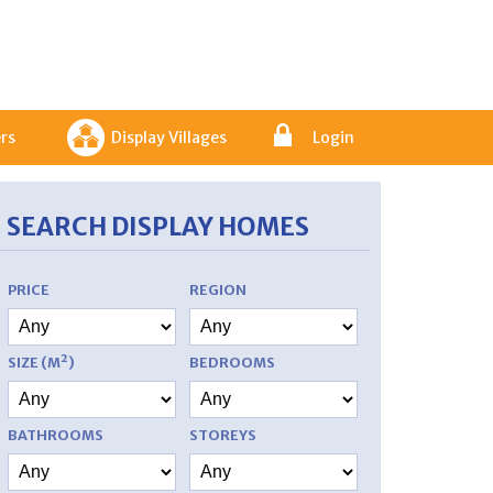
rs
Display Villages
Login
SEARCH DISPLAY HOMES
PRICE
REGION
SIZE (M²)
BEDROOMS
BATHROOMS
STOREYS