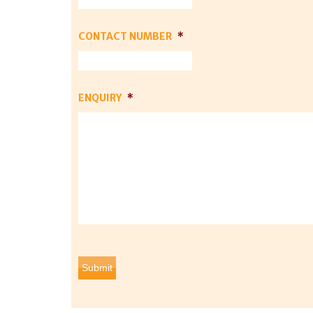
CONTACT NUMBER
*
ENQUIRY
*