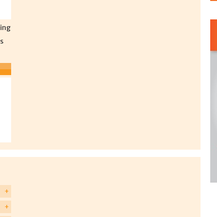
ing
s