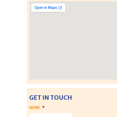
GET IN TOUCH
NAME
*