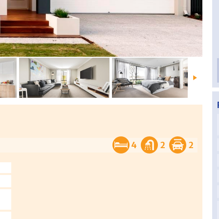
4
2
2