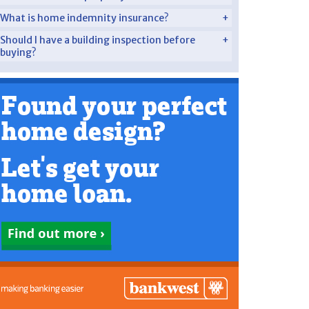
What is home indemnity insurance?
Should I have a building inspection before
buying?