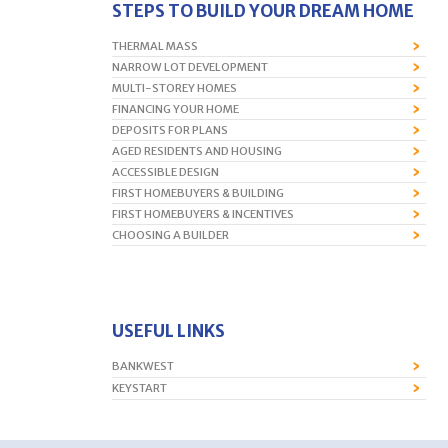
STEPS TO BUILD YOUR DREAM HOME
THERMAL MASS
NARROW LOT DEVELOPMENT
MULTI-STOREY HOMES
FINANCING YOUR HOME
DEPOSITS FOR PLANS
AGED RESIDENTS AND HOUSING
ACCESSIBLE DESIGN
FIRST HOMEBUYERS & BUILDING
FIRST HOMEBUYERS & INCENTIVES
CHOOSING A BUILDER
USEFUL LINKS
BANKWEST
KEYSTART