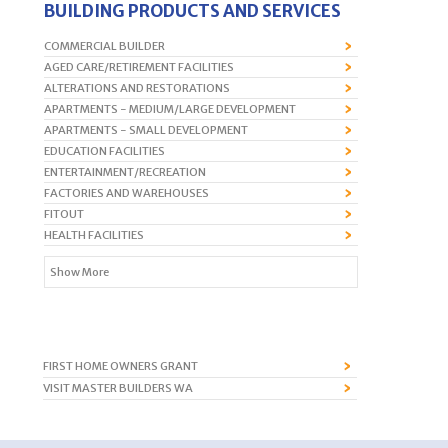
BUILDING PRODUCTS AND SERVICES
COMMERCIAL BUILDER
AGED CARE/RETIREMENT FACILITIES
ALTERATIONS AND RESTORATIONS
APARTMENTS - MEDIUM/LARGE DEVELOPMENT
APARTMENTS - SMALL DEVELOPMENT
EDUCATION FACILITIES
ENTERTAINMENT/RECREATION
FACTORIES AND WAREHOUSES
FITOUT
HEALTH FACILITIES
Show More
FIRST HOME OWNERS GRANT
VISIT MASTER BUILDERS WA