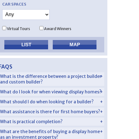
CAR SPACES
Virtual Tours
Award Winners
FAQS
What is the difference between a project builder
and custom builder?
What do I look for when viewing display homes?
What should I do when looking for a builder?
What assistance is there for first home buyers?
What is practical completion?
What are the benefits of buying a display home
as an investment property?