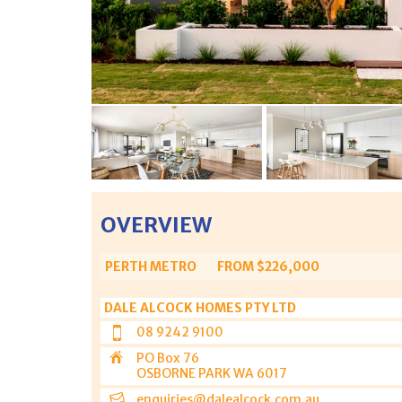
OVERVIEW
PERTH METRO
FROM $226,000
DALE ALCOCK HOMES PTY LTD
08 9242 9100
PO Box 76
OSBORNE PARK WA 6017
enquiries@dalealcock.com.au