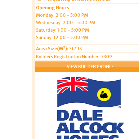
Opening Hours
Monday: 2:00 - 5:00 PM
Wednesday: 2:00 - 5:00 PM
Saturday: 1:00 - 5:00 PM
Sunday: 12:00 - 5:00 PM
Area Size(M²):
317.13
Builders Registration Number: 7309
VIEW BUILDER PROFILE