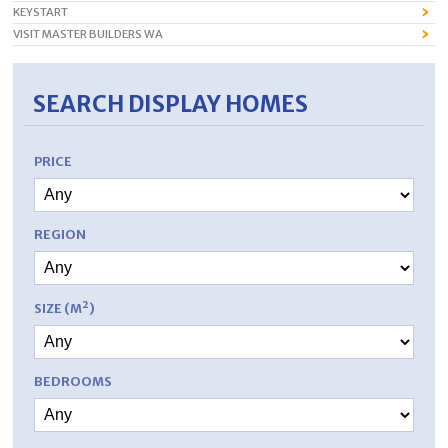
KEYSTART
VISIT MASTER BUILDERS WA
SEARCH DISPLAY HOMES
PRICE
REGION
SIZE (M²)
BEDROOMS