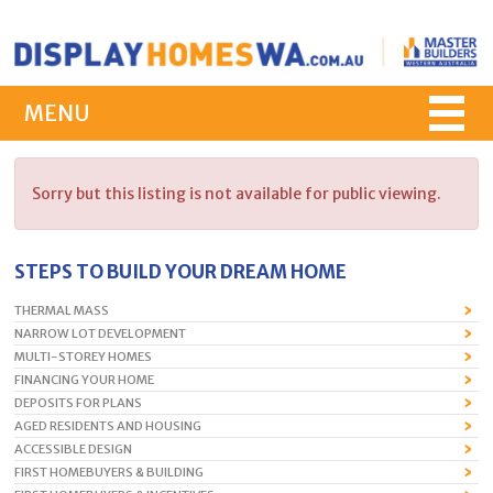
MENU
Sorry but this listing is not available for public viewing.
STEPS TO BUILD YOUR DREAM HOME
THERMAL MASS
NARROW LOT DEVELOPMENT
MULTI-STOREY HOMES
FINANCING YOUR HOME
DEPOSITS FOR PLANS
AGED RESIDENTS AND HOUSING
ACCESSIBLE DESIGN
FIRST HOMEBUYERS & BUILDING