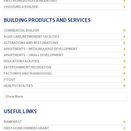
FIRST HOMEBUYERS & INCENTIVES
CHOOSING A BUILDER
BUILDING PRODUCTS AND SERVICES
COMMERCIAL BUILDER
AGED CARE/RETIREMENT FACILITIES
ALTERATIONS AND RESTORATIONS
APARTMENTS - MEDIUM/LARGE DEVELOPMENT
APARTMENTS - SMALL DEVELOPMENT
EDUCATION FACILITIES
ENTERTAINMENT/RECREATION
FACTORIES AND WAREHOUSES
FITOUT
HEALTH FACILITIES
Show More
USEFUL LINKS
BANKWEST
FIRST HOME OWNERS GRANT