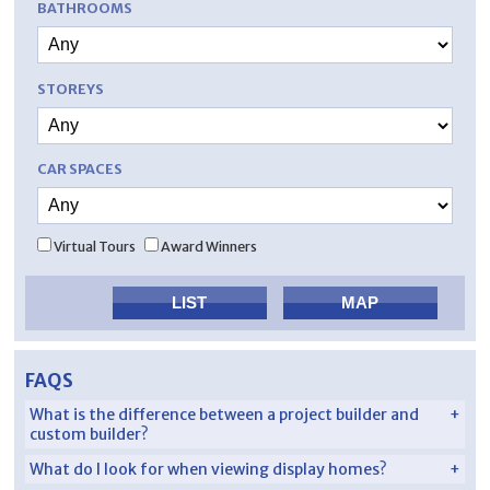
BATHROOMS
STOREYS
CAR SPACES
Virtual Tours
Award Winners
FAQS
What is the difference between a project builder and
custom builder?
What do I look for when viewing display homes?