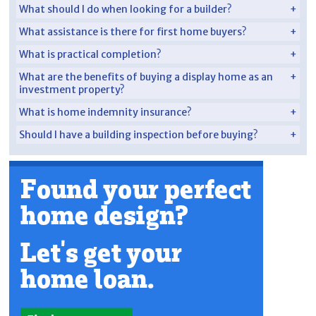
What should I do when looking for a builder?
What assistance is there for first home buyers?
What is practical completion?
What are the benefits of buying a display home as an
investment property?
What is home indemnity insurance?
Should I have a building inspection before buying?