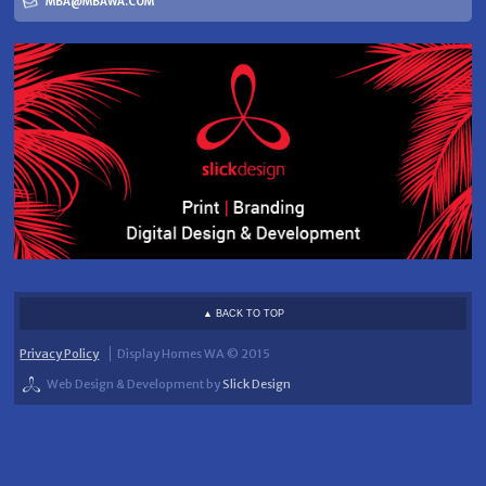
MBA@MBAWA.COM
▲ BACK TO TOP
Privacy Policy
Display Homes WA © 2015
Web Design & Development by
Slick Design