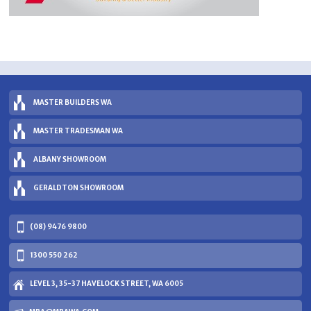
MASTER BUILDERS WA
MASTER TRADESMAN WA
ALBANY SHOWROOM
GERALDTON SHOWROOM
(08) 9476 9800
1300 550 262
LEVEL 3, 35-37 HAVELOCK STREET, WA 6005