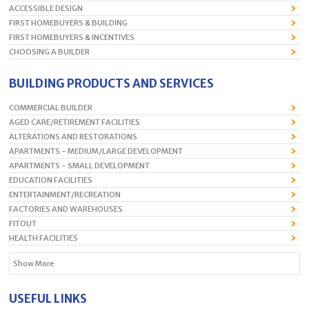
ACCESSIBLE DESIGN
FIRST HOMEBUYERS & BUILDING
FIRST HOMEBUYERS & INCENTIVES
CHOOSING A BUILDER
BUILDING PRODUCTS AND SERVICES
COMMERCIAL BUILDER
AGED CARE/RETIREMENT FACILITIES
ALTERATIONS AND RESTORATIONS
APARTMENTS - MEDIUM/LARGE DEVELOPMENT
APARTMENTS - SMALL DEVELOPMENT
EDUCATION FACILITIES
ENTERTAINMENT/RECREATION
FACTORIES AND WAREHOUSES
FITOUT
HEALTH FACILITIES
Show More
USEFUL LINKS