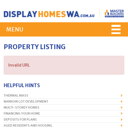
MENU
PROPERTY LISTING
Invalid URL
HELPFUL HINTS
THERMAL MASS
NARROW LOT DEVELOPMENT
MULTI-STOREY HOMES
FINANCING YOUR HOME
DEPOSITS FOR PLANS
AGED RESIDENTS AND HOUSING