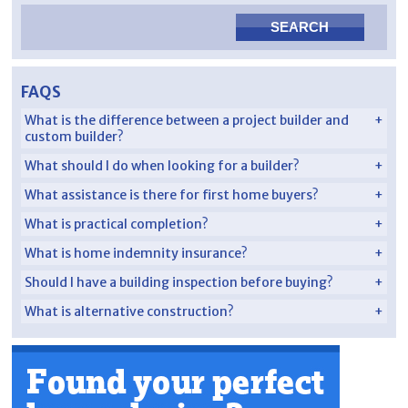
FAQS
What is the difference between a project builder and
custom builder?
What should I do when looking for a builder?
What assistance is there for first home buyers?
What is practical completion?
What is home indemnity insurance?
Should I have a building inspection before buying?
What is alternative construction?