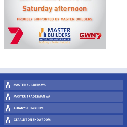
MASTER BUILDERS WA
MASTER TRADESMAN WA
ALBANY SHOWROOM
GERALDTON SHOWROOM