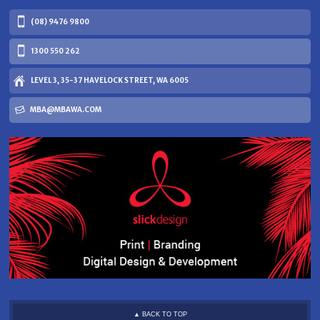
(08) 9476 9800
1300 550 262
LEVEL 3, 35-37 HAVELOCK STREET, WA 6005
MBA@MBAWA.COM
▲ BACK TO TOP