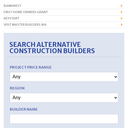
BANKWEST
FIRST HOME OWNERS GRANT
KEYSTART
VISIT MASTER BUILDERS WA
SEARCH ALTERNATIVE
CONSTRUCTION BUILDERS
PROJECT PRICE RANGE
REGION
BUILDER NAME