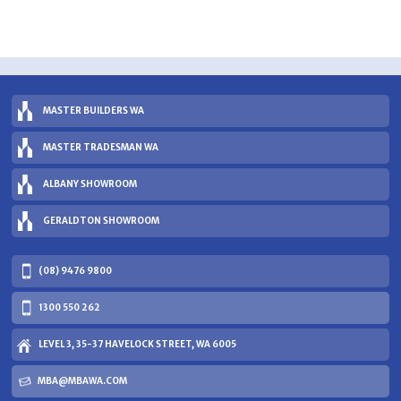
MASTER BUILDERS WA
MASTER TRADESMAN WA
ALBANY SHOWROOM
GERALDTON SHOWROOM
(08) 9476 9800
1300 550 262
LEVEL 3, 35-37 HAVELOCK STREET, WA 6005
MBA@MBAWA.COM