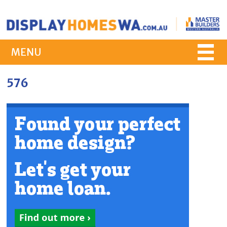
MENU
576